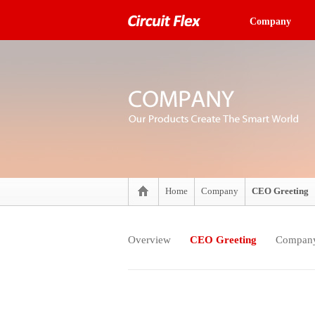
Company
Home
Company
CEO Greeting
Overview
CEO Greeting
Company