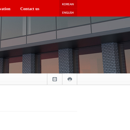
vation
Contact us