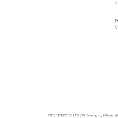
CIRCUITFLEX CO,.LTD. | 79, Beomjigi-ro, 141beon-gil,