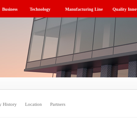
Business
Technology
Manufacturing Line
Quality Inno
 History
Location
Partners