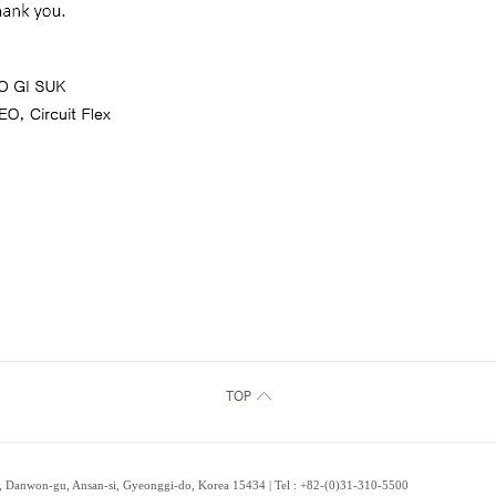
 Danwon-gu, Ansan-si, Gyeonggi-do, Korea 15434 | Tel : +82-(0)31-310-5500