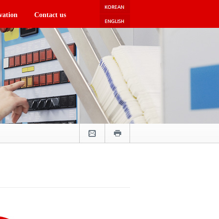
vation
Contact us