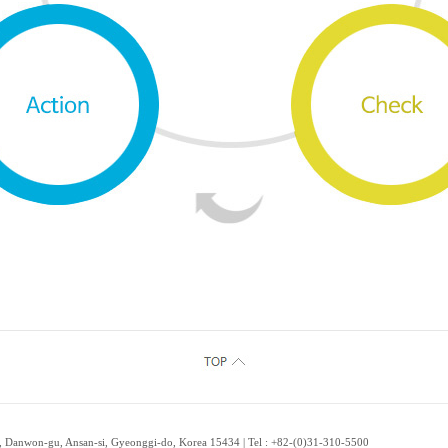
 Danwon-gu, Ansan-si, Gyeonggi-do, Korea 15434 | Tel : +82-(0)31-310-5500