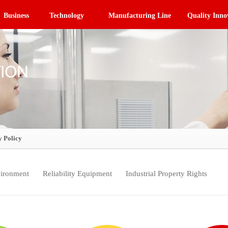
Business
Technology
Manufacturing Line
Quality Inno
y Policy
ironment
Reliability Equipment
Industrial Property Rights