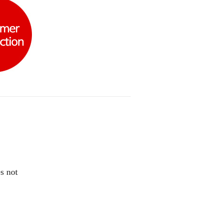
s not