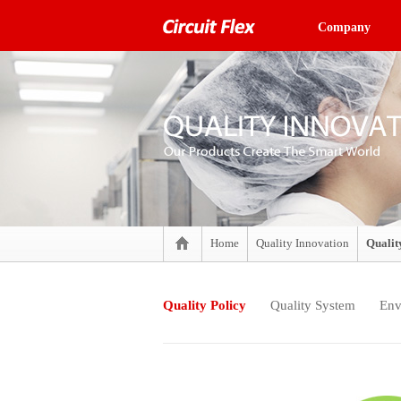
Company
Home
Quality Innovation
Qualit
Quality Policy
Quality System
Env