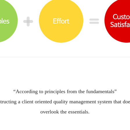
“According to principles from the fundamentals”
tructing a client oriented quality management system that doe
overlook the essentials.