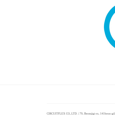
CIRCUITFLEX CO,.LTD. | 79, Beomjigi-ro, 141beon-gil,